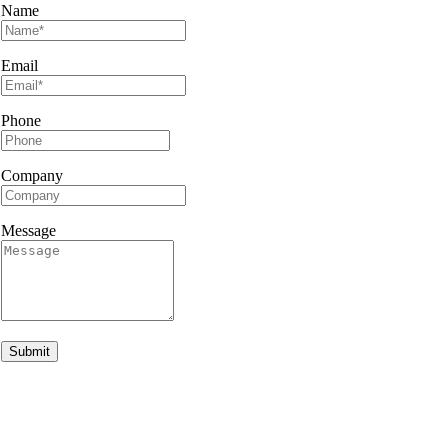
Name
Email
Phone
Company
Message
Submit