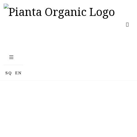
SQ
EN