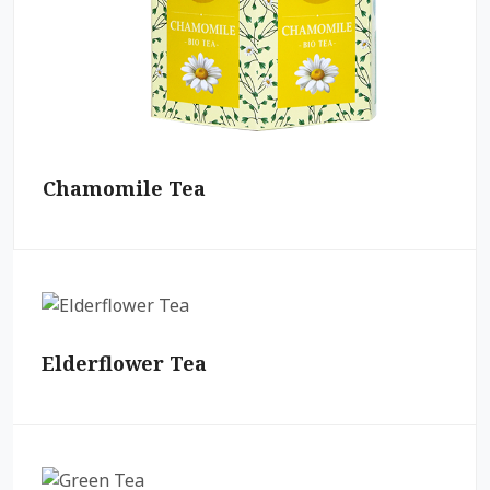
Chamomile Tea
Elderflower Tea