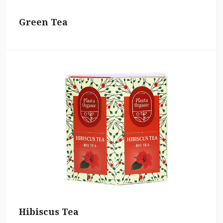
Green Tea
Hibiscus Tea