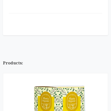
Products: