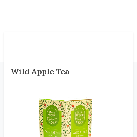
Wild Apple Tea