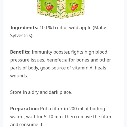
Ingredients:
100 % fruit of wild apple (Malus
Sylvestris).
Benefits:
Immunity booster, fights high blood
pressure issues, benefecialfor bones and other
parts of body, good source of vitamin A, heals
wounds.
Store in a dry and dark place.
Preparation:
Put a filter in 200 ml of boiling
water , wait for 5-10 min, then remove the filter
and consume it.